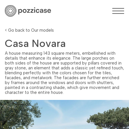
< Go back to Our models
Casa Novara
A house measuring 143 square meters, embellished with
details that enhance its elegance. The large porches on
both sides of the house are supported by pillars covered in
gray stone, an element that adds a classic yet refined touch,
blending perfectly with the colors chosen for the tiles,
facades, and metalwork. The facades are further enriched
by frames around the windows and doors with shutters,
painted in a contrasting shade, which give movement and
character to the entire house.