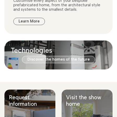
Customise every aspect of your bespoke
prefabricated home, from the architectural style
and systems to the smallest details.
Learn More
Technologies
Discover the homes of the future
Request
Visit the show
information
home