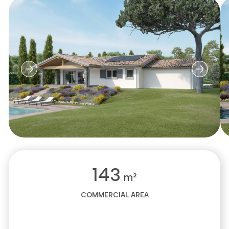
143
m²
COMMERCIAL AREA