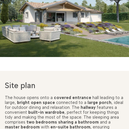
Site plan
The house opens onto a
covered entrance
hall leading to a
large,
bright open space
connected to a
large porch
, ideal
for outdoor dining and relaxation. The
hallway
features a
convenient
built-in wardrobe
, perfect for keeping things
tidy and making the most of the space. The sleeping area
comprises
two bedrooms
sharing a bathroom
and a
master bedroom
with
en-suite bathroom
, ensuring