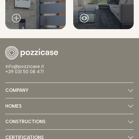
info@pozzicase.it
+39 031 50 08 471
COMPANY
HOMES
CONSTRUCTIONS
CERTIFICATIONS