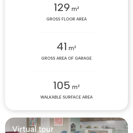
129
m²
GROSS FLOOR AREA
41
m²
GROSS AREA OF GARAGE
105
m²
WALKABLE SURFACE AREA
Virtual tour