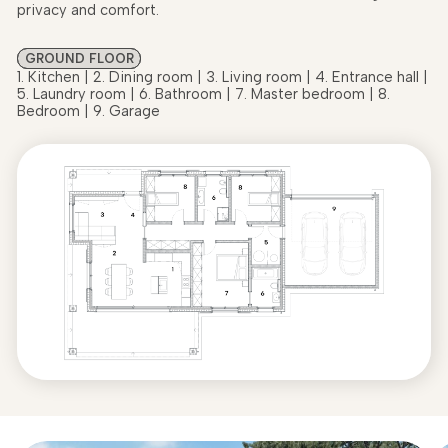
privacy and comfort.
GROUND FLOOR
1. Kitchen | 2. Dining room | 3. Living room | 4. Entrance hall |
5. Laundry room | 6. Bathroom | 7. Master bedroom | 8.
Bedroom | 9. Garage