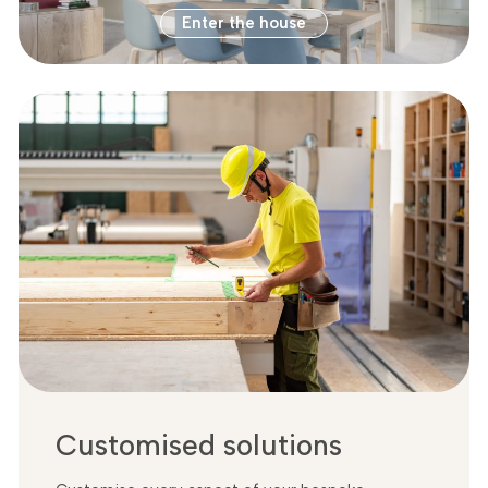
Enter the house
Customised solutions