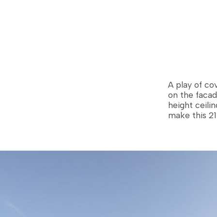
els
Custom-built homes
Technologies
A play of cov
on the facad
height ceili
make this 21