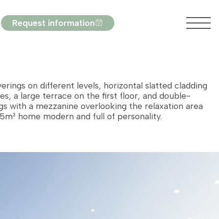
Request information
erings on different levels, horizontal slatted cladding
es, a large terrace on the first floor, and double-
ngs with a mezzanine overlooking the relaxation area
5m² home modern and full of personality.