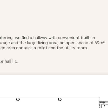
ering, we find a hallway with convenient built-in
garage and the large living area, an open space of 69m²
ce area contains a toilet and the utility room.
e hall | 5.