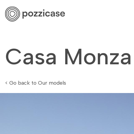
Our mod
Casa Monza
< Go back to Our models