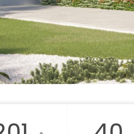
201
40