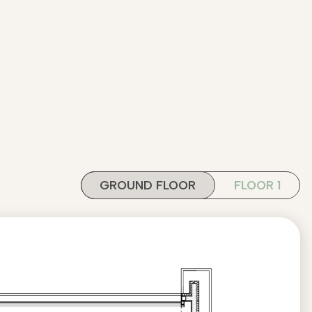
GROUND FLOOR
FLOOR 1