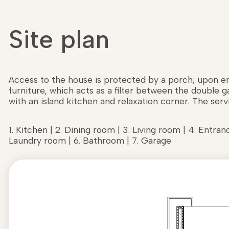
Site plan
Access to the house is protected by a porch; upon ent
furniture, which acts as a filter between the double 
with an island kitchen and relaxation corner. The servi
1. Kitchen | 2. Dining room | 3. Living room | 4. Entranc
Laundry room | 6. Bathroom | 7. Garage