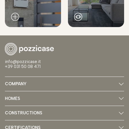
info@pozzicase.it
+39 031 50 08 471
COMPANY
HOMES
CONSTRUCTIONS
CERTIFICATIONS