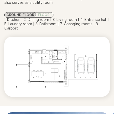
also serves as a utility room.
GROUND FLOOR
FLOOR 1
1. Kitchen | 2. Dining room | 3. Living room | 4. Entrance hall |
5. Laundry room | 6. Bathroom | 7. Changing rooms | 8.
Carport