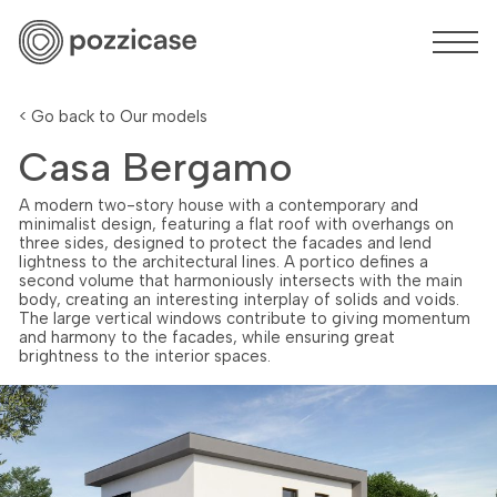
< Go back to Our models
Casa Bergamo
A modern two-story house with a contemporary and
minimalist design, featuring a flat roof with overhangs on
three sides, designed to protect the facades and lend
lightness to the architectural lines. A portico defines a
second volume that harmoniously intersects with the main
body, creating an interesting interplay of solids and voids.
The large vertical windows contribute to giving momentum
and harmony to the facades, while ensuring great
brightness to the interior spaces.