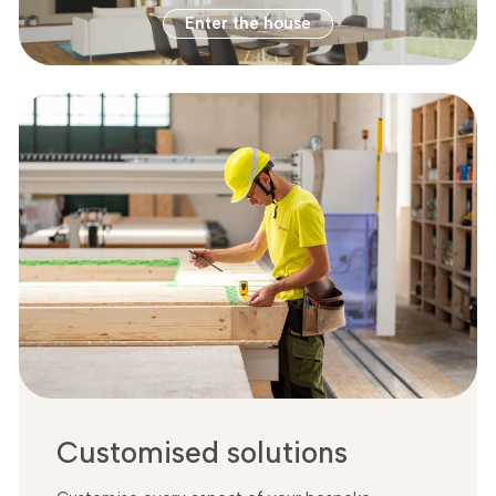
Enter the house
Customised solutions