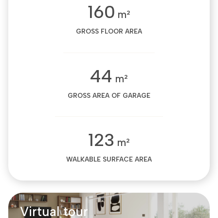
160
m²
GROSS FLOOR AREA
44
m²
GROSS AREA OF GARAGE
123
m²
WALKABLE SURFACE AREA
Virtual tour