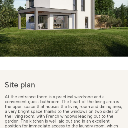
Site plan
At the entrance there is a practical wardrobe and a
convenient guest bathroom. The heart of the living area is
the open space that houses the living room and dining area,
a very bright space thanks to the windows on two sides of
the living room, with French windows leading out to the
garden. The kitchen is well laid out and in an excellent
position for immediate access to the laundry room, which