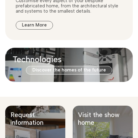
Customise every aspect of your bespoke
prefabricated home, from the architectural style
and systems to the smallest details.
Learn More
Technologies
Discover the homes of the future
Request
Visit the show
information
home