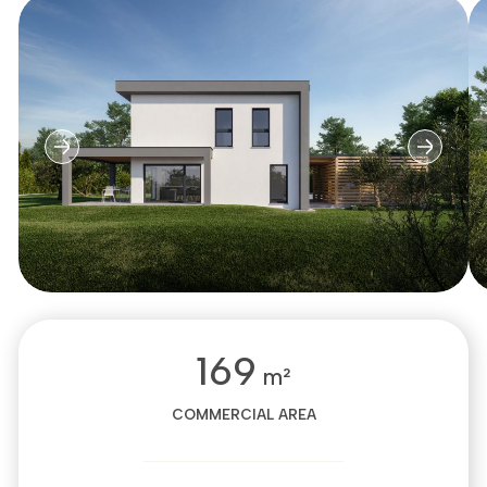
169
m²
COMMERCIAL AREA